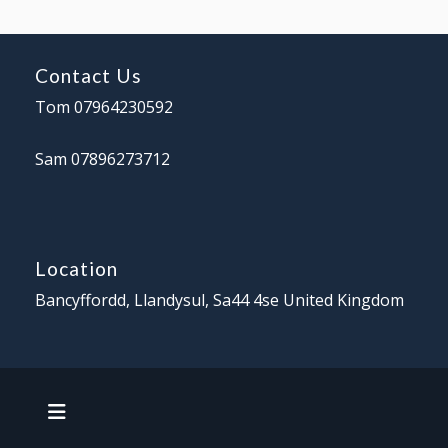
Contact Us
Tom 07964230592
Sam 07896273712
Location
Bancyffordd, Llandysul,
Sa44 4se
United Kingdom