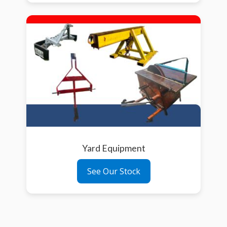
Yard Equipment
See Our Stock