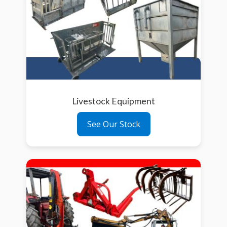
Livestock Equipment
See Our Stock