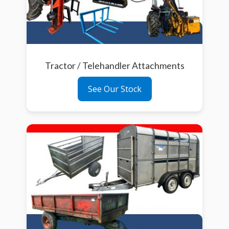
Tractor / Telehandler Attachments
See Our Stock