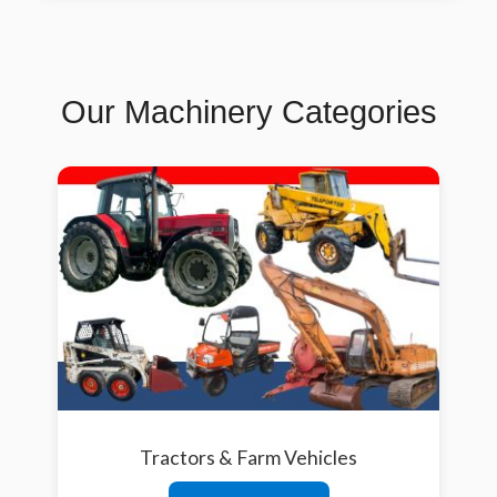
Our Machinery Categories
Tractors & Farm Vehicles