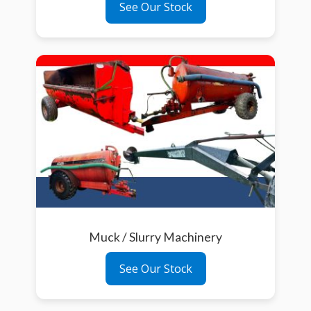
See Our Stock
Muck / Slurry Machinery
See Our Stock