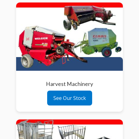
Harvest Machinery
See Our Stock