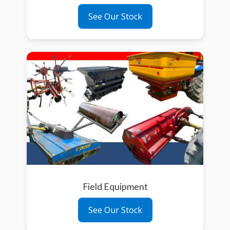
See Our Stock
Field Equipment
See Our Stock