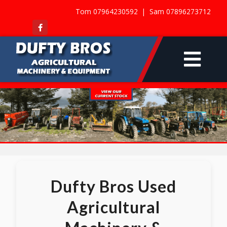
Tom 07964230592 |
Sam 07896273712
Dufty Bros Used
Agricultural