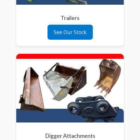
Trailers
See Our Stock
Digger Attachments