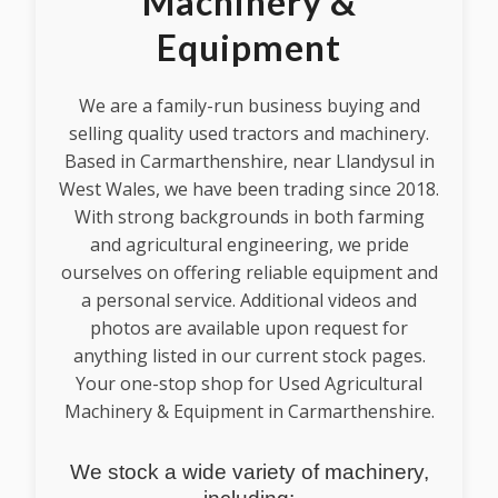
Machinery &
Equipment
We are a family-run business buying and
selling quality used tractors and machinery.
Based in Carmarthenshire, near Llandysul in
West Wales, we have been trading since 2018.
With strong backgrounds in both farming
and agricultural engineering, we pride
ourselves on offering reliable equipment and
a personal service. Additional videos and
photos are available upon request for
anything listed in our current stock pages.
Your one-stop shop for Used Agricultural
Machinery & Equipment in Carmarthenshire.
We stock a wide variety of machinery,