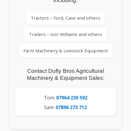
including:
Tractors – Ford, Case and others
Trailers – Ivor Williams and others
Farm Machinery & Livestock Equipment
Contact Dufty Bros Agricultural
Machinery & Equipment Sales:
Tom:
07964 230 592
Sam:
07896 273 712